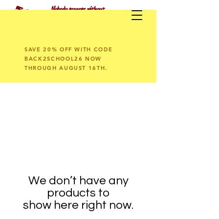
Nobody escapes without
having fun!
SAVE 20% OFF WITH CODE
BACK2SCHOOL26 NOW
THROUGH AUGUST 16TH.
We don’t have any
products to
show here right now.