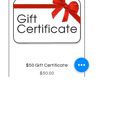
$50 Gift Certificate
Price
$50.00