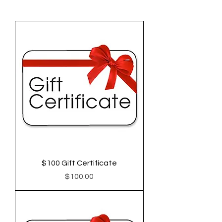
$100 Gift Certificate
Price
$100.00